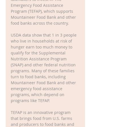
Emergency Food Assistance 
Program (TEFAP), which supports 
Mountaineer Food Bank and other 
food banks across the country.
USDA data show that 1 in 3 people 
who live in households at risk of 
hunger earn too much money to 
qualify for the Supplemental 
Nutrition Assistance Program 
(SNAP) and other federal nutrition 
programs. Many of these families 
turn to food banks, including 
Mountaineer Food Bank and other 
emergency food assistance 
programs, which depend on 
programs like TEFAP.
TEFAP is an innovative program 
that brings food from U.S. farms 
and producers to food banks and 