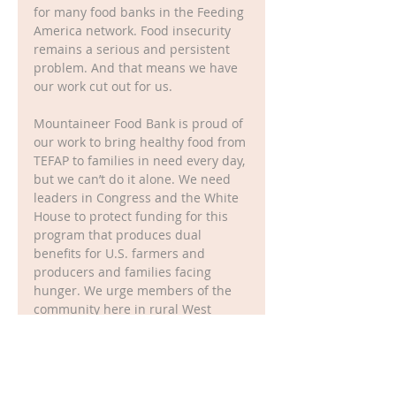
for many food banks in the Feeding 
America network. Food insecurity 
remains a serious and persistent 
problem. And that means we have 
our work cut out for us.
Mountaineer Food Bank is proud of 
our work to bring healthy food from 
TEFAP to families in need every day, 
but we can’t do it alone. We need 
leaders in Congress and the White 
House to protect funding for this 
program that produces dual 
benefits for U.S. farmers and 
producers and families facing 
hunger. We urge members of the 
community here in rural West 
Virginia to contact Senator 
Manchin, Senator Capito, and 
Congressman McKinley to remind 
them of how TEFAP makes a 