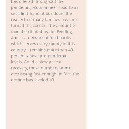
has offered throughout the 
pandemic, Mountaineer Food Bank 
sees first-hand at our doors the 
reality that many families have not 
turned the corner. The amount of 
food distributed by the Feeding 
America network of food banks – 
which serves every county in this 
country – remains more than 40 
percent above pre-pandemic 
levels. Amid a slow pace of 
recovery, these numbers aren’t 
decreasing fast enough. In fact, the 
decline has leveled off 