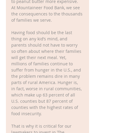
to peanut butter more expensive. 
At Mountaineer Food Bank, we see 
the consequences to the thousands 
of families we serve.  
Having food should be the last 
thing on any kid’s mind, and 
parents should not have to worry 
so often about where their families 
will get their next meal. Yet, 
millions of families continue to 
suffer from hunger in the U.S., and 
the problem remains dire in many 
parts of rural America. Hunger is, 
in fact, worse in rural communities, 
which make up 63 percent of all 
U.S. counties but 87 percent of 
counties with the highest rates of 
food insecurity. 
That is why it is critical for our 
lawmakers to invest in The 