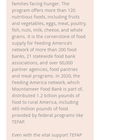
families facing hunger. The 
program offers more than 120 
nutritious foods, including fruits 
and vegetables, eggs, meat, poultry, 
fish, nuts, milk, cheese, and whole 
grains. It is the cornerstone of food 
supply for Feeding America’s 
network of more than 200 food 
banks, 21 statewide food bank 
associations, and over 60,000 
partner agencies, food pantries 
and meal programs. In 2020, the 
Feeding America network, which 
Mountaineer Food Bank is part of, 
distributed 1.2 billion pounds of 
food to rural America, including 
465 million pounds of food 
provided by federal programs like 
TEFAP.
Even with the vital support TEFAP 