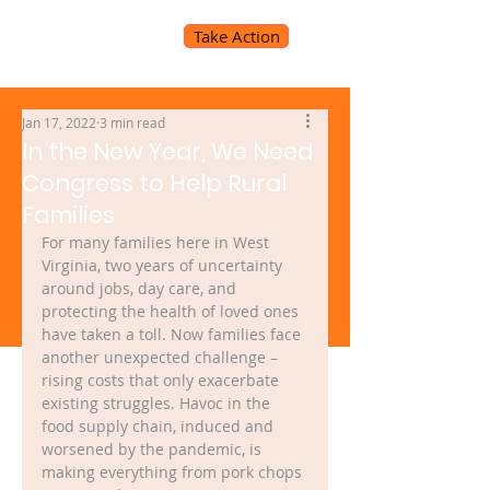
Take Action
Jan 17, 2022
3 min read
In the New Year, We Need
Congress to Help Rural
Families
For many families here in West 
Virginia, two years of uncertainty 
around jobs, day care, and 
protecting the health of loved ones 
have taken a toll. Now families face 
another unexpected challenge – 
rising costs that only exacerbate 
existing struggles. Havoc in the 
food supply chain, induced and 
worsened by the pandemic, is 
making everything from pork chops 